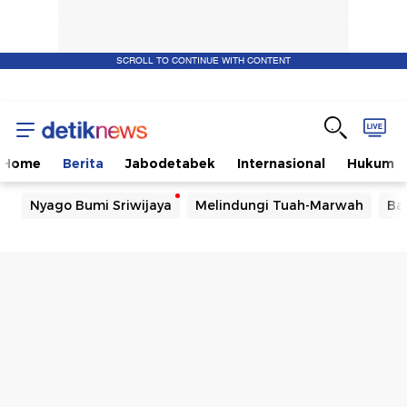
SCROLL TO CONTINUE WITH CONTENT
Home
Berita
Jabodetabek
Internasional
Hukum
Nyago Bumi Sriwijaya
Melindungi Tuah-Marwah
Ba