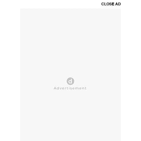
CLOSE AD